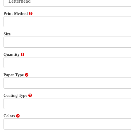
Print Method
Size
Quantity
Paper Type
Coating Type
Colors