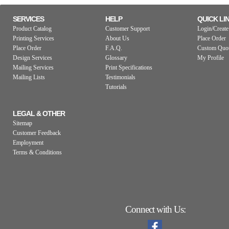
SERVICES
HELP
QUICK LI
Product Catalog
Customer Support
Login/Create
Printing Services
About Us
Place Order
Place Order
F.A.Q.
Custom Quo
Design Services
Glossary
My Profile
Mailing Services
Print Specifications
Mailing Lists
Testimonials
Tutorials
LEGAL & OTHER
Sitemap
Customer Feedback
Employment
Terms & Conditions
Connect with Us: