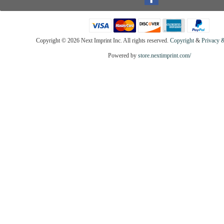
Copyright ©
2026 Next Imprint Inc. All rights reserved.
Copyright
&
Privacy &
Powered by
store.nextimprint.com/