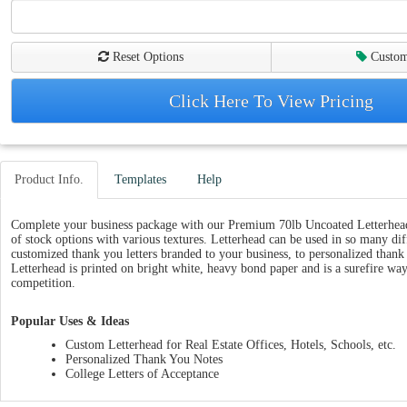
Reset Options
Custom
Click Here To View Pricing
Product Info.
Templates
Help
Complete your business package with our Premium 70lb Uncoated Letterhead,
of stock options with various textures. Letterhead can be used in so many di
customized thank you letters branded to your business, to personalized than
Letterhead is printed on bright white, heavy bond paper and is a surefire way
competition.
Popular Uses & Ideas
Custom Letterhead for Real Estate Offices, Hotels, Schools, etc.
Personalized Thank You Notes
College Letters of Acceptance