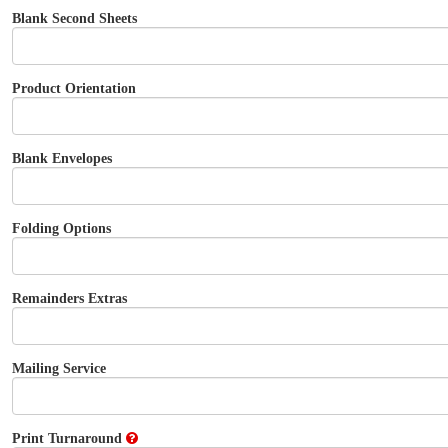
Blank Second Sheets
Product Orientation
Blank Envelopes
Folding Options
Remainders Extras
Mailing Service
Print Turnaround