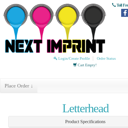
Toll Fr
Login/Create Profile
Order Status
Cart Empty!
Place Order ↓
Letterhead
Product Specifications