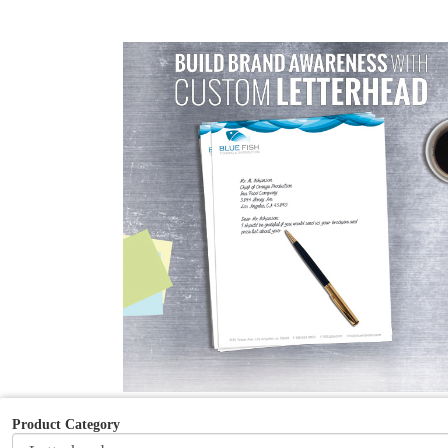
Product Category