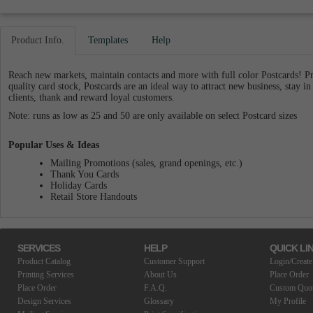
Product Info.
Templates
Help
Reach new markets, maintain contacts and more with full color Postcards! 
quality card stock, Postcards are an ideal way to attract new business, stay in
clients, thank and reward loyal customers.
Note: runs as low as 25 and 50 are only available on select Postcard sizes
Popular Uses & Ideas
Mailing Promotions (sales, grand openings, etc.)
Thank You Cards
Holiday Cards
Retail Store Handouts
SERVICES
HELP
QUICK LI
Product Catalog
Customer Support
Login/Create
Printing Services
About Us
Place Order
Place Order
F.A.Q.
Custom Quo
Design Services
Glossary
My Profile