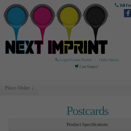
Toll Fr
Login/Create Profile
Order Status
Cart Empty!
Place Order ↓
Postcards
Product Specifications