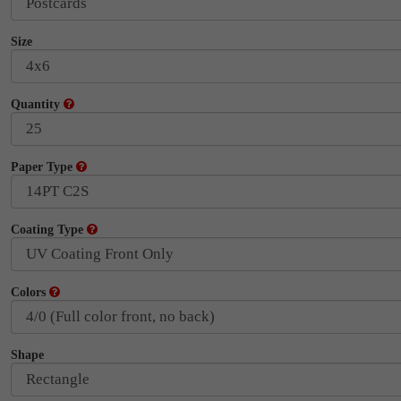
Size
Quantity
Paper Type
Coating Type
Colors
Shape