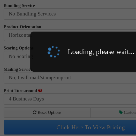
Bundling Service
Product Orientation
Scoring Options
Loading, please wait...
Mailing Service
Print Turnaround
Reset Options
Custom
Click Here To View Pricing