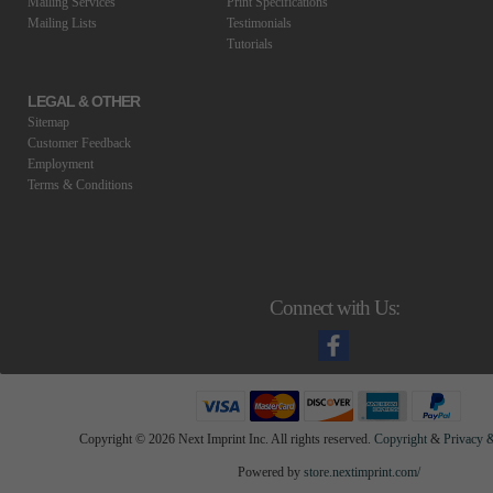
Mailing Services
Print Specifications
Mailing Lists
Testimonials
Tutorials
LEGAL & OTHER
Sitemap
Customer Feedback
Employment
Terms & Conditions
Connect with Us:
Copyright ©
2026 Next Imprint Inc. All rights reserved.
Copyright
&
Privacy &
Powered by
store.nextimprint.com/