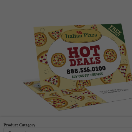
Product Category